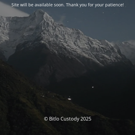
Site will be available soon. Thank you for your patience!
© Bitlo Custody 2025