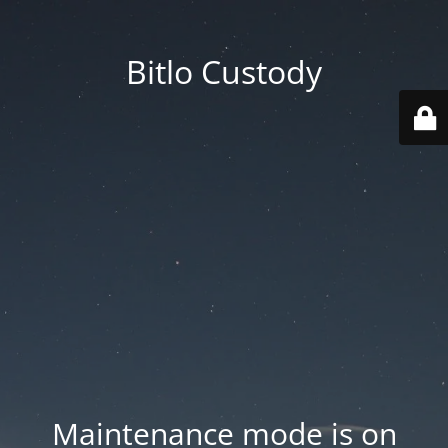
Bitlo Custody
Maintenance mode is on